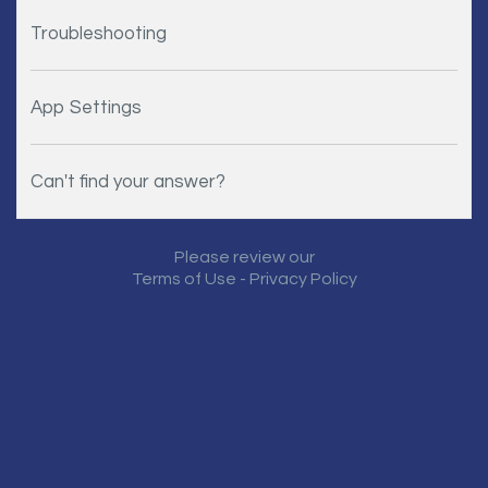
Troubleshooting
App Settings
Can't find your answer?
Please review our
Terms of Use
-
Privacy Policy