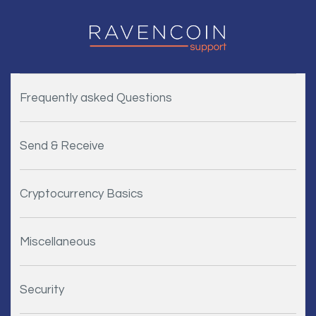
Frequently asked Questions
Send & Receive
Cryptocurrency Basics
Miscellaneous
Security