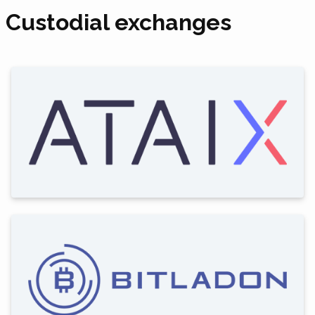
Custodial exchanges