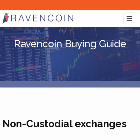
Ravencoin Buying Guide
Non-Custodial exchanges