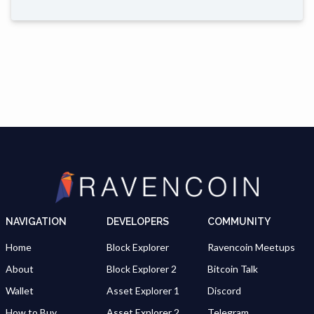
NAVIGATION
DEVELOPERS
COMMUNITY
Home
Block Explorer
Ravencoin Meetups
About
Block Explorer 2
Bitcoin Talk
Wallet
Asset Explorer 1
Discord
How to Buy
Asset Explorer 2
Telegram