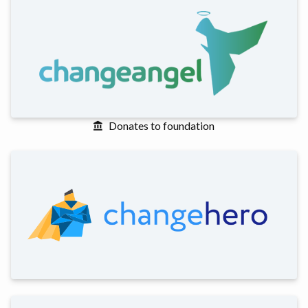
Donates to foundation